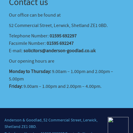
Contact us
Our office can be found at
52 Commercial Street, Lerwick, Shetland ZE1 0BD.
Telephone Number:
01595 692297
Facsimile Number:
01595 692247
E-mail:
solicitors@anderson-goodlad.co.uk
Our opening hours are
Monday to Thursday:
9.00am – 1.00pm and 2.00pm –
5.00pm
Friday:
9.00am – 1.00pm and 2.00pm – 4.00pm.
Anderson & Goodlad, 52 Commercial Street, Lerwick,
Shetland ZE1 0BD.