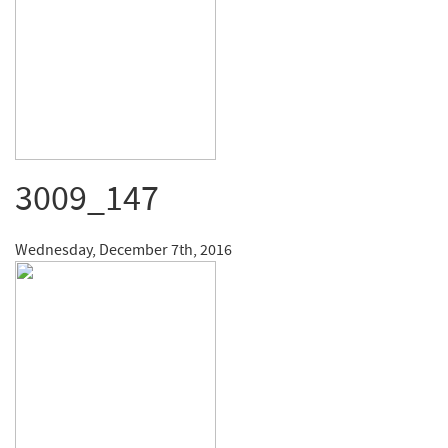
3009_147
Wednesday, December 7th, 2016