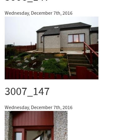
Wednesday, December 7th, 2016
3007_147
Wednesday, December 7th, 2016