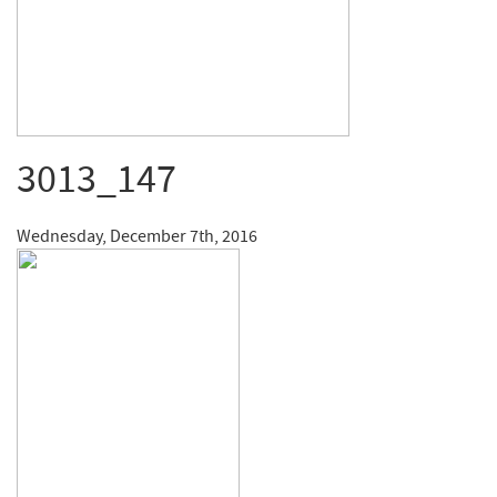
3013_147
Wednesday, December 7th, 2016