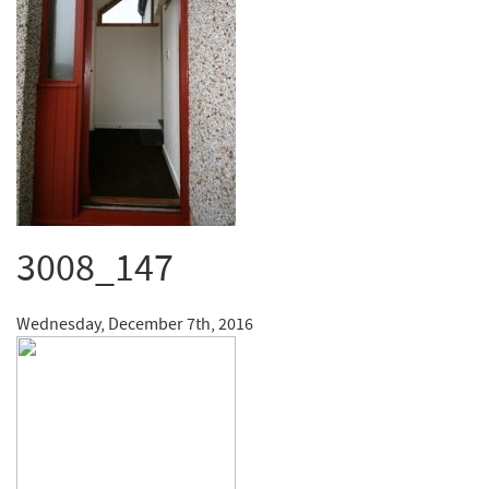
3008_147
Wednesday, December 7th, 2016