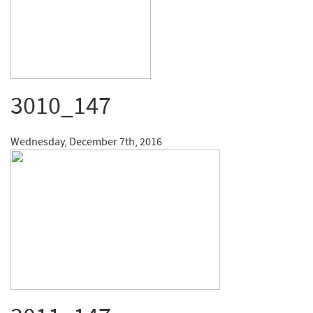
3010_147
Wednesday, December 7th, 2016