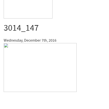
3014_147
Wednesday, December 7th, 2016