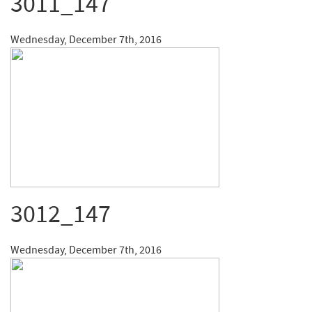
3011_147
Wednesday, December 7th, 2016
3012_147
Wednesday, December 7th, 2016