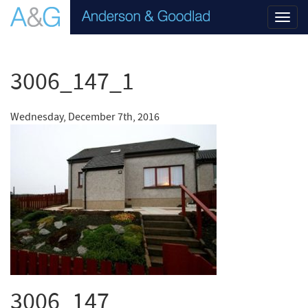
Toggl
navig
3006_147_1
Wednesday, December 7th, 2016
3006_147