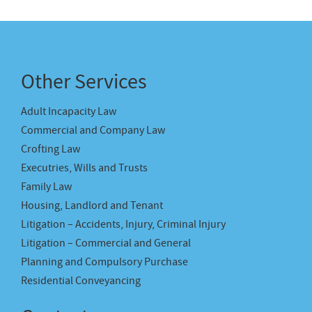
Other Services
Adult Incapacity Law
Commercial and Company Law
Crofting Law
Executries, Wills and Trusts
Family Law
Housing, Landlord and Tenant
Litigation – Accidents, Injury, Criminal Injury
Litigation – Commercial and General
Planning and Compulsory Purchase
Residential Conveyancing