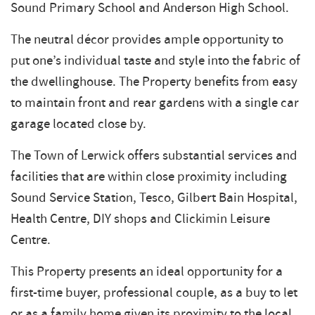
Sound Primary School and Anderson High School.
The neutral décor provides ample opportunity to
put one’s individual taste and style into the fabric of
the dwellinghouse. The Property benefits from easy
to maintain front and rear gardens with a single car
garage located close by.
The Town of Lerwick offers substantial services and
facilities that are within close proximity including
Sound Service Station, Tesco, Gilbert Bain Hospital,
Health Centre, DIY shops and Clickimin Leisure
Centre.
This Property presents an ideal opportunity for a
first-time buyer, professional couple, as a buy to let
or as a family home given its proximity to the local