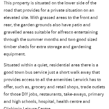
This property is situated on the lower side of the
road that provides for a private situation on an
elevated site. With grassed areas to the front and
rear, the garden grounds also have patio and
gravelled areas suitable for alfresco entertaining
through the summer months and two good sized
timber sheds for extra storage and gardening
equipment.
Situated within a quiet, residential area there is a
good town bus service just a short walk away that
provides access to all the amenities Lerwick has to
offer, such as, grocery and retail shops, trade outlets
for those DIY jobs, restaurants, take-aways, primary
and high schools, hospital, health centre and
Clickimin Leisure Centre.