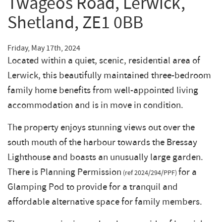
Twageos Road, Lerwick,
Shetland, ZE1 0BB
Friday, May 17th, 2024
Located within a quiet, scenic, residential area of
Lerwick, this beautifully maintained three-bedroom
family home benefits from well-appointed living
accommodation and is in move in condition.
The property enjoys stunning views out over the
south mouth of the harbour towards the Bressay
Lighthouse and boasts an unusually large garden.
There is Planning Permission
for a
(ref 2024/294/PPF)
Glamping Pod to provide for a tranquil and
affordable alternative space for family members.