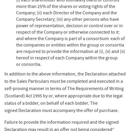
(I) each shareholder who ultimately owns or controls
more than 25% of the shares or voting rights of the
Company; (ii) each Director of the Company and the
Company Secretary; (iii) any other persons who have
power of representation, decision or control over or in
respect of the Company or otherwise connected to it;
and where the Company is part of a consortium each of
the companies or entities within the group or consortia
are required to provide the information at (i), (ii) and (ii)
hereof in respect of each Company within the group
or consortia.​
In addition to the above information, the Declaration attached
to the Sales Particulars must be completed and executed in a
self-proving manner in terms of The Requirements of Writing
(Scotland) Act 1995 by or, where appropriate due to the legal
status of a bidder, on behalf of each bidder. The
signed Declaration must accompany the offer of purchase.​
Failure to provide the information required and the signed
Declaration may result in an offer not being considered”