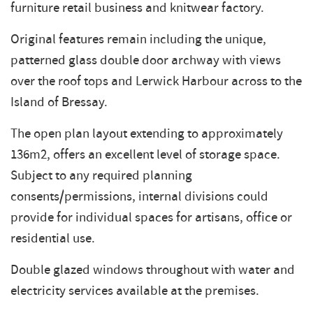
furniture retail business and knitwear factory.
Original features remain including the unique,
patterned glass double door archway with views
over the roof tops and Lerwick Harbour across to the
Island of Bressay.
The open plan layout extending to approximately
136m2, offers an excellent level of storage space.
Subject to any required planning
consents/permissions, internal divisions could
provide for individual spaces for artisans, office or
residential use.
Double glazed windows throughout with water and
electricity services available at the premises.