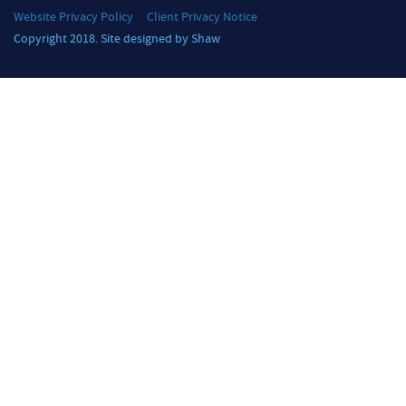
Website Privacy Policy
Client Privacy Notice
Copyright 2018. Site designed by Shaw