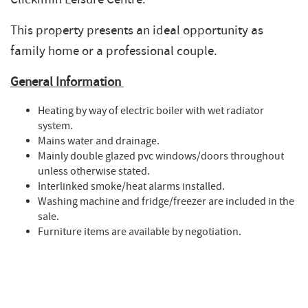
This property presents an ideal opportunity as
family home or a professional couple.
General Information
Heating by way of electric boiler with wet radiator
system.
Mains water and drainage.
Mainly double glazed pvc windows/doors throughout
unless otherwise stated.
Interlinked smoke/heat alarms installed.
Washing machine and fridge/freezer are included in the
sale.
Furniture items are available by negotiation.