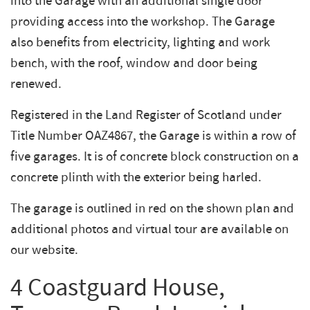
into the Garage with an additional single door
providing access into the workshop. The Garage
also benefits from electricity, lighting and work
bench, with the roof, window and door being
renewed.
Registered in the Land Register of Scotland under
Title Number OAZ4867, the Garage is within a row of
five garages. It is of concrete block construction on a
concrete plinth with the exterior being harled.
The garage is outlined in red on the shown plan and
additional photos and virtual tour are available on
our website.
4 Coastguard House,