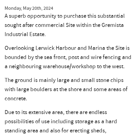
Monday, May 20th, 2024
A superb opportunity to purchase this substantial
sought after commercial Site within the Gremista
Industrial Estate.
Overlooking Lerwick Harbour and Marina the Site is
bounded by the sea front, post and wire fencing and
a neighbouring warehouse/workshop to the west.
The ground is mainly large and small stone chips
with large boulders at the shore and some areas of
concrete.
Due to its extensive area, there are endless
possibilities of use including storage as a hard
standing area and also for erecting sheds,