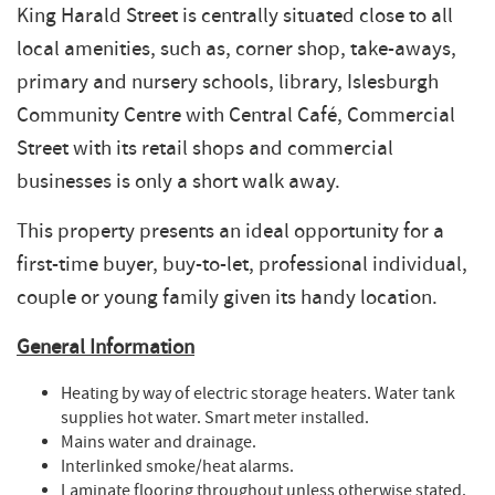
King Harald Street is centrally situated close to all
local amenities, such as, corner shop, take-aways,
primary and nursery schools, library, Islesburgh
Community Centre with Central Café, Commercial
Street with its retail shops and commercial
businesses is only a short walk away.
This property presents an ideal opportunity for a
first-time buyer, buy-to-let, professional individual,
couple or young family given its handy location.
General Information
Heating by way of electric storage heaters. Water tank
supplies hot water. Smart meter installed.
Mains water and drainage.
Interlinked smoke/heat alarms.
Laminate flooring throughout unless otherwise stated.