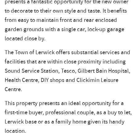
presents a fantastic opportunity for the new owner
to decorate to their own style and taste. It benefits
from easy to maintain front and rear enclosed
garden grounds with a single car, lock-up garage
located close by.
The Town of Lerwick offers substantial services and
facilities that are within close proximity including
Sound Service Station, Tesco, Gilbert Bain Hospital,
Health Centre, DIY shops and Clickimin Leisure
Centre.
This property presents an ideal opportunity for a
first-time buyer, professional couple, as a buy to let,
Lerwick base or as a family home given its handy
location.