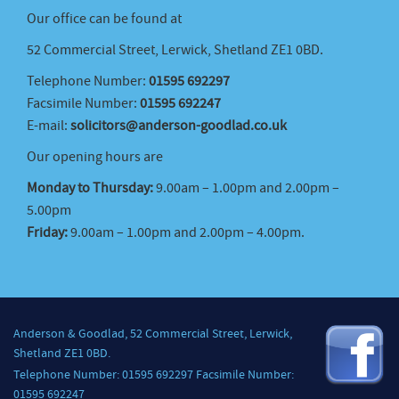
Our office can be found at
52 Commercial Street, Lerwick, Shetland ZE1 0BD.
Telephone Number:
01595 692297
Facsimile Number:
01595 692247
E-mail:
solicitors@anderson-goodlad.co.uk
Our opening hours are
Monday to Thursday:
9.00am – 1.00pm and 2.00pm –
5.00pm
Friday:
9.00am – 1.00pm and 2.00pm – 4.00pm.
Anderson & Goodlad, 52 Commercial Street, Lerwick,
Shetland ZE1 0BD.
Telephone Number: 01595 692297 Facsimile Number:
01595 692247