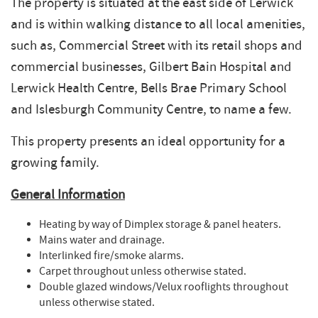
The property is situated at the east side of Lerwick
and is within walking distance to all local amenities,
such as, Commercial Street with its retail shops and
commercial businesses, Gilbert Bain Hospital and
Lerwick Health Centre, Bells Brae Primary School
and Islesburgh Community Centre, to name a few.
This property presents an ideal opportunity for a
growing family.
General Information
Heating by way of Dimplex storage & panel heaters.
Mains water and drainage.
Interlinked fire/smoke alarms.
Carpet throughout unless otherwise stated.
Double glazed windows/Velux rooflights throughout
unless otherwise stated.