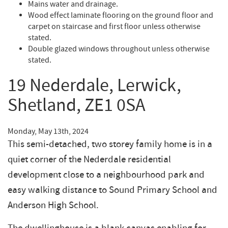
Mains water and drainage.
Wood effect laminate flooring on the ground floor and
carpet on staircase and first floor unless otherwise
stated.
Double glazed windows throughout unless otherwise
stated.
19 Nederdale, Lerwick,
Shetland, ZE1 0SA
Monday, May 13th, 2024
This semi-detached, two storey family home is in a
quiet corner of the Nederdale residential
development close to a neighbourhood park and
easy walking distance to Sound Primary School and
Anderson High School.