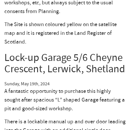
workshops, etc, but always subject to the usual
consents from Planning.
The Site is shown coloured yellow on the satellite
map and it is registered in the Land Register of
Scotland.
Lock-up Garage 5/6 Cheyne
Crescent, Lerwick, Shetland
Sunday, May 19th, 2024
A fantastic opportunity to purchase this highly
sought after spacious “L” shaped Garage featuring a
pit and good-sized workshop.
There is a lockable manual up and over door leading