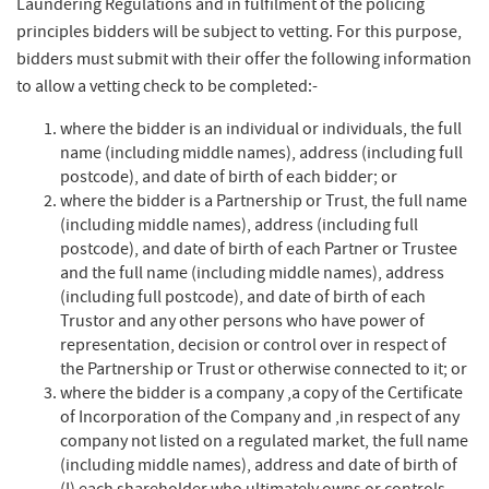
Laundering Regulations and in fulfilment of the policing
principles bidders will be subject to vetting. For this purpose,
bidders must submit with their offer the following information
to allow a vetting check to be completed:-​
where the bidder is an individual or individuals, the full
name (including middle names), address (including full
postcode), and date of birth of each bidder; or​
where the bidder is a Partnership or Trust, the full name
(including middle names), address (including full
postcode), and date of birth of each Partner or Trustee
and the full name (including middle names), address
(including full postcode), and date of birth of each
Trustor and any other persons who have power of
representation, decision or control over in respect of
the Partnership or Trust or otherwise connected to it; or​
where the bidder is a company ,a copy of the Certificate
of Incorporation of the Company and ,in respect of any
company not listed on a regulated market, the full name
(including middle names), address and date of birth of