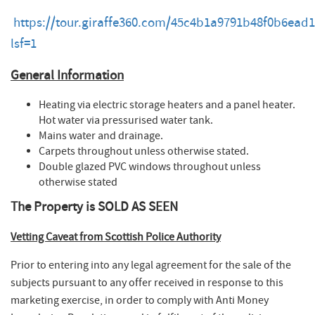
https://tour.giraffe360.com/45c4b1a9791b48f0b6ead
lsf=1
General Information
Heating via electric storage heaters and a panel heater.
Hot water via pressurised water tank.
Mains water and drainage.
Carpets throughout unless otherwise stated.
Double glazed PVC windows throughout unless
otherwise stated
The Property is SOLD AS SEEN
Vetting Caveat​ from Scottish Police Authority
Prior to entering into any legal agreement for the sale of the
subjects pursuant to any offer received in response to this
marketing exercise, in order to comply with Anti Money