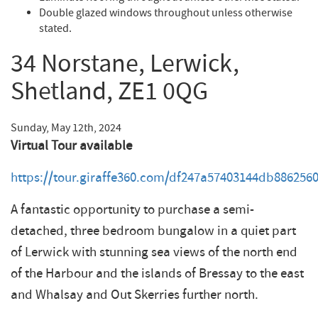
Double glazed windows throughout unless otherwise
stated.
34 Norstane, Lerwick,
Shetland, ZE1 0QG
Sunday, May 12th, 2024
Virtual Tour available
https://tour.giraffe360.com/df247a57403144db886256
A fantastic opportunity to purchase a semi-
detached, three bedroom bungalow in a quiet part
of Lerwick with stunning sea views of the north end
of the Harbour and the islands of Bressay to the east
and Whalsay and Out Skerries further north.