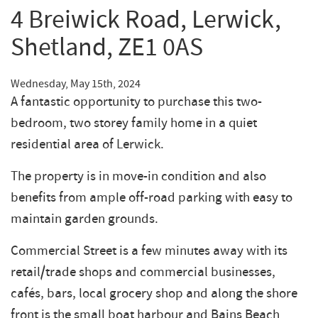
4 Breiwick Road, Lerwick,
Shetland, ZE1 0AS
Wednesday, May 15th, 2024
A fantastic opportunity to purchase this two-
bedroom, two storey family home in a quiet
residential area of Lerwick.
The property is in move-in condition and also
benefits from ample off-road parking with easy to
maintain garden grounds.
Commercial Street is a few minutes away with its
retail/trade shops and commercial businesses,
cafés, bars, local grocery shop and along the shore
front is the small boat harbour and Bains Beach