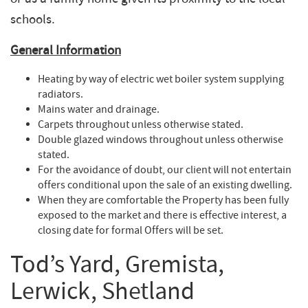
schools.
General Information
Heating by way of electric wet boiler system supplying
radiators.
Mains water and drainage.
Carpets throughout unless otherwise stated.
Double glazed windows throughout unless otherwise
stated.
For the avoidance of doubt, our client will not entertain
offers conditional upon the sale of an existing dwelling.
When they are comfortable the Property has been fully
exposed to the market and there is effective interest, a
closing date for formal Offers will be set.
Tod’s Yard, Gremista,
Lerwick, Shetland