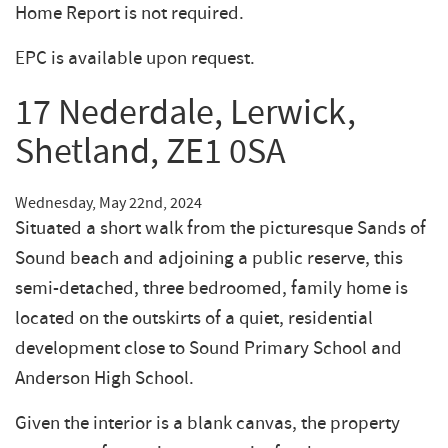
Home Report is not required.
EPC is available upon request.
17 Nederdale, Lerwick,
Shetland, ZE1 0SA
Wednesday, May 22nd, 2024
Situated a short walk from the picturesque Sands of
Sound beach and adjoining a public reserve, this
semi-detached, three bedroomed, family home is
located on the outskirts of a quiet, residential
development close to Sound Primary School and
Anderson High School.
Given the interior is a blank canvas, the property