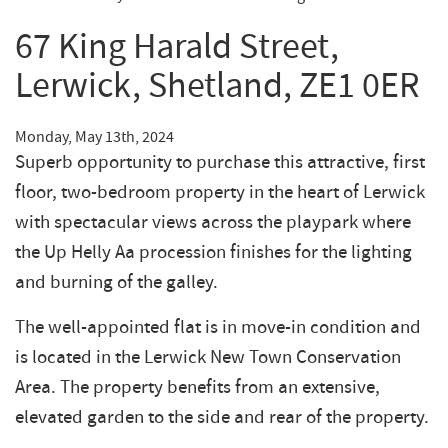
67 King Harald Street,
Lerwick, Shetland, ZE1 0ER
Monday, May 13th, 2024
Superb opportunity to purchase this attractive, first
floor, two-bedroom property in the heart of Lerwick
with spectacular views across the playpark where
the Up Helly Aa procession finishes for the lighting
and burning of the galley.
The well-appointed flat is in move-in condition and
is located in the Lerwick New Town Conservation
Area. The property benefits from an extensive,
elevated garden to the side and rear of the property.