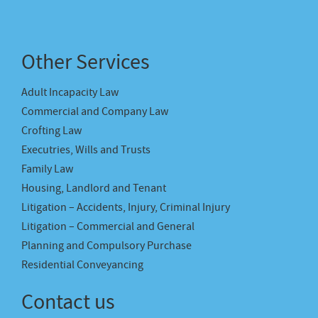
Other Services
Adult Incapacity Law
Commercial and Company Law
Crofting Law
Executries, Wills and Trusts
Family Law
Housing, Landlord and Tenant
Litigation – Accidents, Injury, Criminal Injury
Litigation – Commercial and General
Planning and Compulsory Purchase
Residential Conveyancing
Contact us