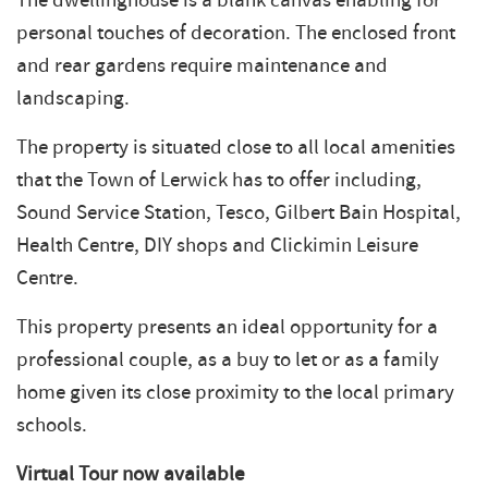
The dwellinghouse is a blank canvas enabling for
personal touches of decoration. The enclosed front
and rear gardens require maintenance and
landscaping.
The property is situated close to all local amenities
that the Town of Lerwick has to offer including,
Sound Service Station, Tesco, Gilbert Bain Hospital,
Health Centre, DIY shops and Clickimin Leisure
Centre.
This property presents an ideal opportunity for a
professional couple, as a buy to let or as a family
home given its close proximity to the local primary
schools.
Virtual Tour now available