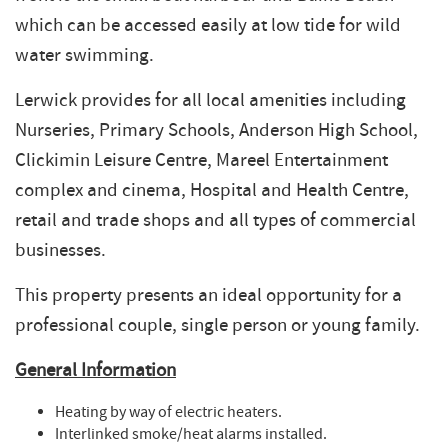
which can be accessed easily at low tide for wild
water swimming.
Lerwick provides for all local amenities including
Nurseries, Primary Schools, Anderson High School,
Clickimin Leisure Centre, Mareel Entertainment
complex and cinema, Hospital and Health Centre,
retail and trade shops and all types of commercial
businesses.
This property presents an ideal opportunity for a
professional couple, single person or young family.
General Information
Heating by way of electric heaters.
Interlinked smoke/heat alarms installed.