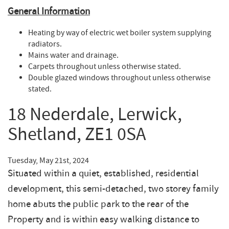
General
Information
Heating by way of electric wet boiler system supplying
radiators.
Mains water and drainage.
Carpets throughout unless otherwise stated.
Double glazed windows throughout unless otherwise
stated.
18 Nederdale, Lerwick,
Shetland, ZE1 0SA
Tuesday, May 21st, 2024
Situated within a quiet, established, residential
development, this semi-detached, two storey family
home abuts the public park to the rear of the
Property and is within easy walking distance to