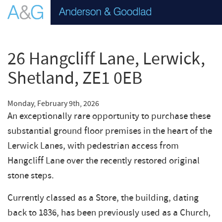
26 Hangcliff Lane, Lerwick,
Shetland, ZE1 0EB
Monday, February 9th, 2026
An exceptionally rare opportunity to purchase these
substantial ground floor premises in the heart of the
Lerwick Lanes, with pedestrian access from
Hangcliff Lane over the recently restored original
stone steps.
Currently classed as a Store, the building, dating
back to 1836, has been previously used as a Church,