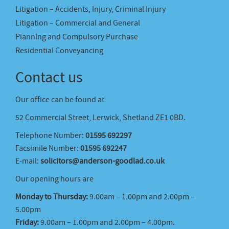
Litigation – Accidents, Injury, Criminal Injury
Litigation – Commercial and General
Planning and Compulsory Purchase
Residential Conveyancing
Contact us
Our office can be found at
52 Commercial Street, Lerwick, Shetland ZE1 0BD.
Telephone Number:
01595 692297
Facsimile Number:
01595 692247
E-mail:
solicitors@anderson-goodlad.co.uk
Our opening hours are
Monday to Thursday:
9.00am – 1.00pm and 2.00pm –
5.00pm
Friday:
9.00am – 1.00pm and 2.00pm – 4.00pm.