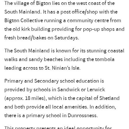
The village of Bigton lies on the west coast of the
South Mainland. It has a post office/shop with the
Bigton Collective running a community centre from
the old kirk building providing for pop-up shops and
fresh bread/bakes on Saturdays.
The South Mainland is known for its stunning coastal
walks and sandy beaches including the tombola
leading across to St. Ninian’s Isle.
Primary and Secondary school education is
provided by schools in Sandwick or Lerwick
(approx. 18 miles), which is the capital of Shetland
and both provide all local amenities. In addition,
there is a primary school in Dunrossness.
This property presents an ideal opportunity for