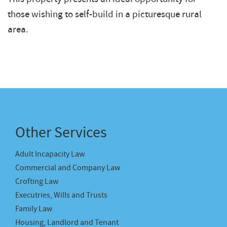
those wishing to self-build in a picturesque rural
area.
Other Services
Adult Incapacity Law
Commercial and Company Law
Crofting Law
Executries, Wills and Trusts
Family Law
Housing, Landlord and Tenant