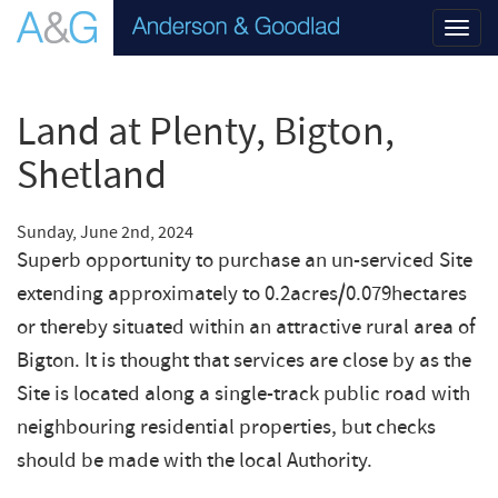
Toggl
navig
Land at Plenty, Bigton,
Shetland
Sunday, June 2nd, 2024
Superb opportunity to purchase an un-serviced Site
extending approximately to 0.2acres/0.079hectares
or thereby situated within an attractive rural area of
Bigton. It is thought that services are close by as the
Site is located along a single-track public road with
neighbouring residential properties, but checks
should be made with the local Authority.